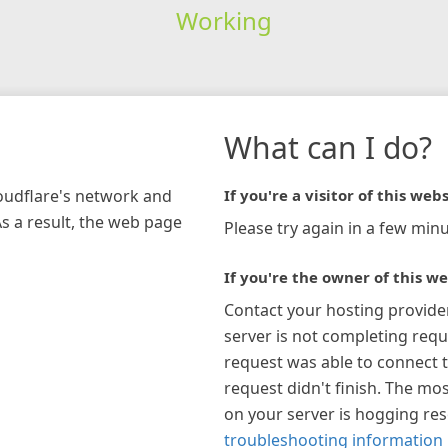
Working
What can I do?
loudflare's network and
If you're a visitor of this webs
As a result, the web page
Please try again in a few minu
If you're the owner of this we
Contact your hosting provide
server is not completing requ
request was able to connect t
request didn't finish. The mos
on your server is hogging re
troubleshooting information 