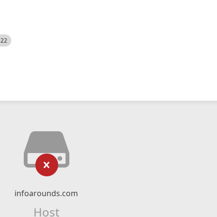
522
infoarounds.com
Host